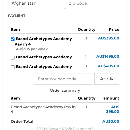
PAYMENT
Item
Quantity
Price
1
AU$395.00
Brand Archetypes Academy
Pay in 4
AU$395 per week
1
AU$1495.00
Brand Archetypes Academy
1
AU$495.00
Brand Archetypes Academy
Apply
Order summary
item
Quantity
amount
Brand Archetypes Academy Pay in
1
AU$
4
395.00
Order Total
AU$0.00
* 100% Secure & Safe Payments *