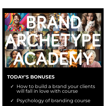
TODAY'S BONUSES
How to build a brand your clients
will fall in love with course
Psychology of branding course