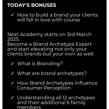
TODAY'S BONUSES
How to build a brand your clients
will fall in love with course
Next Academy starts on 3rd March
2025.
Become a Brand Archetype Expert
and start elevating not only your
clients brands but your own as well.
What is Branding?
What are brand archetypes?
How Brand Archetypes Influence
Consumer Perception
Understanding all 12 archetypes
and their additional 6 family
members