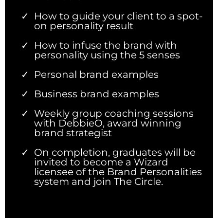
How to guide your client to a spot-
on personality result
How to infuse the brand with
personality using the 5 senses
Personal brand examples
Business brand examples
Weekly group coaching sessions
with DebbieO, award winning
brand strategist
On completion, graduates will be
invited to become a Wizard
licensee of the Brand Personalities
system and join The Circle.