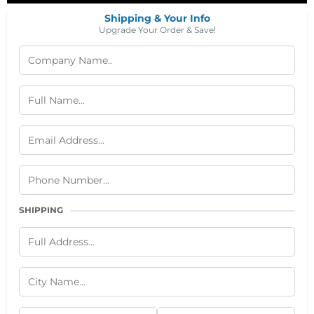
Shipping & Your Info
Upgrade Your Order & Save!
SHIPPING