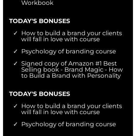
Workbook
TODAY'S BONUSES
How to build a brand your clients
will fall in love with course
Psychology of branding course
Signed copy of Amazon #1 Best
Selling book - Brand Magic - How
to Build a Brand with Personality
TODAY'S BONUSES
How to build a brand your clients
will fall in love with course
Psychology of branding course