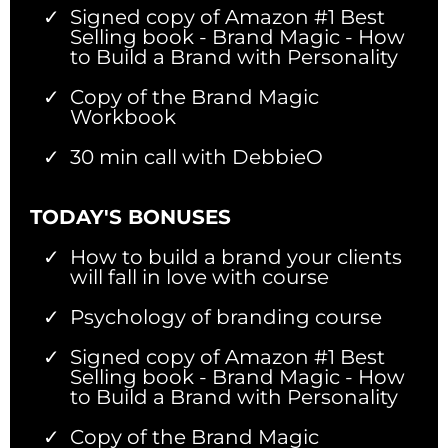
Signed copy of Amazon #1 Best
Selling book - Brand Magic - How
to Build a Brand with Personality
Copy of the Brand Magic
Workbook
30 min call with DebbieO
TODAY'S BONUSES
How to build a brand your clients
will fall in love with course
Psychology of branding course
Signed copy of Amazon #1 Best
Selling book - Brand Magic - How
to Build a Brand with Personality
Copy of the Brand Magic